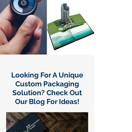
Looking For A Unique
Custom Packaging
Solution? Check Out
Our Blog For Ideas!