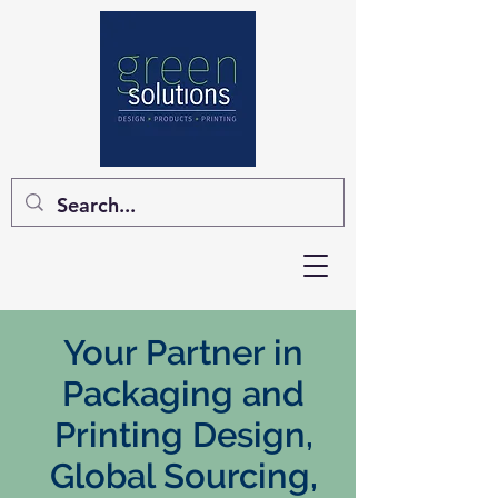
Your Partner in
Packaging and
Printing Design,
Global Sourcing,