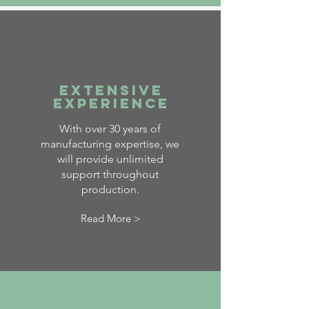
Extensive
Experience
With over 30 years of
manufacturing expertise, we
will provide unlimited
support throughout
production.
Read More >