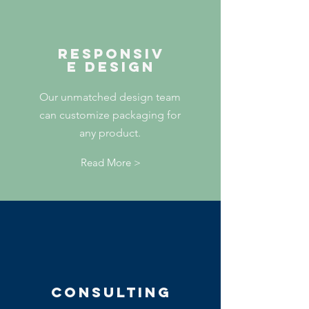
RESPONSIV
E DESIGN
Our unmatched design team
can customize packaging for
any product.
Read More >
Consulting