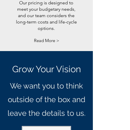
Our pricing is designed to
meet your budgetary needs,
and our team considers the
long-term costs and life-cycle
options.
Read More >
Grow Your Vision
We want you to think
outside of the box and
leave the details to us.