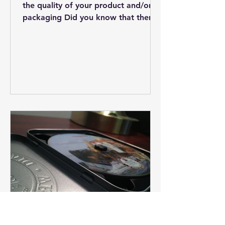
the quality of your product and/or
packaging Did you know that there
are overseas manufacturing...