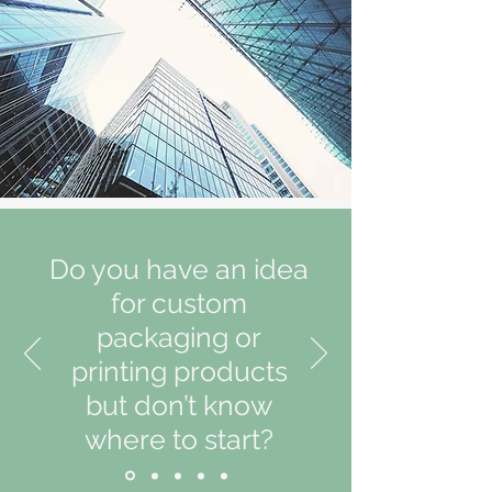
Do you have an idea
for custom
packaging or
printing products
but don’t know
where to start?