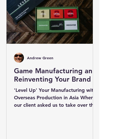
Andrew Green
Game Manufacturing and
Reinventing Your Brand
'Level Up' Your Manufacturing with
Overseas Production in Asia When
our client asked us to take over the
manufacturing for the Level Up...