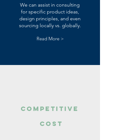
We can assist in consulting
for specific product ideas,
design principles, and even
sourcing locally vs. globally.
Read More >
Competitive
cost