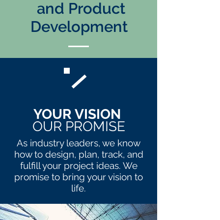
and Product
Development
YOUR VISION
OUR PROMISE
As industry leaders, we know
how to design, plan, track, and
fulfill your project ideas. We
promise to bring your vision to
life.