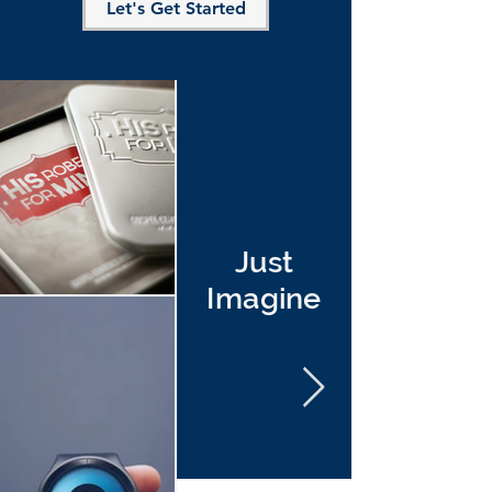
Let's Get Started
Just
Imagine