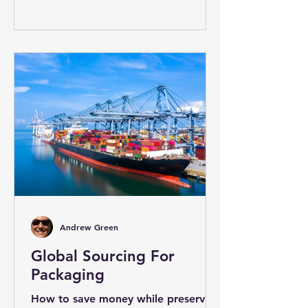
Andrew Green
Global Sourcing For
Packaging
How to save money while preserving