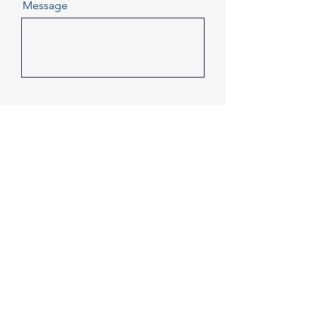
Message
Send