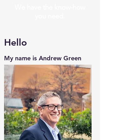
We have the know-how
you need.
Hello
My name is Andrew Green