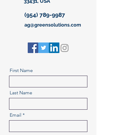
33431, USA
(954) 789-9987
ag@greensolutions.com
First Name
Last Name
Email