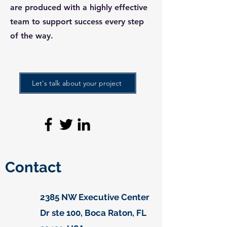
are produced with a highly effective
team to support success every step
of the way.
Let's talk about your project
Contact
2385 NW Executive Center
Dr ste 100, Boca Raton, FL