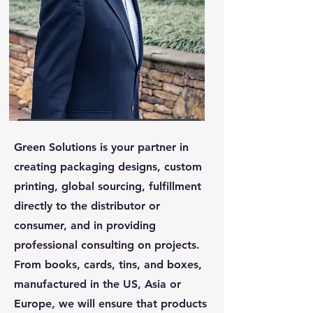
Green Solutions is your partner in
creating packaging designs, custom
printing, global sourcing, fulfillment
directly to the distributor or
consumer, and in providing
professional consulting on projects.
From books, cards, tins, and boxes,
manufactured in the US, Asia or
Europe, we will ensure that products