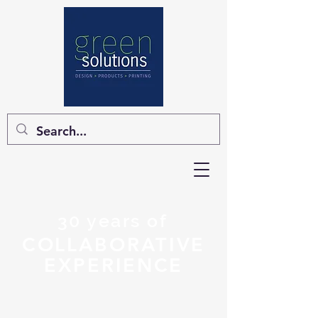
30 years of
COLLABORATIVE
EXPERIENCE