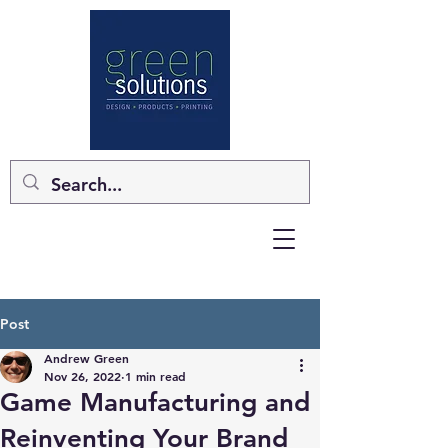
Post
Andrew Green
Nov 26, 2022
1 min read
Game Manufacturing and
Reinventing Your Brand