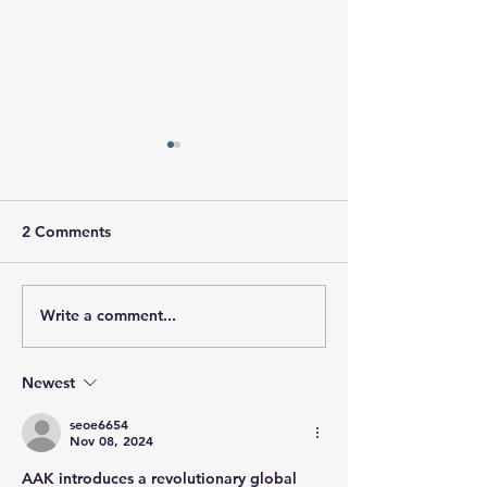
2 Comments
Write a comment...
Global Sourcing For
Packaging Desig
Packaging
Custom Tin Cas
Packaging
Newest
seoe6654
Nov 08, 2024
AAK introduces a revolutionary global 