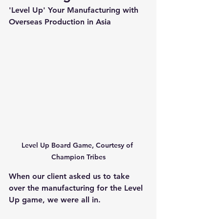
'Level Up' Your Manufacturing with 
Overseas Production in Asia
Level Up Board Game, Courtesy of 
Champion Tribes
When our client asked us to take 
over the manufacturing for the Level 
Up game, we were all in.  