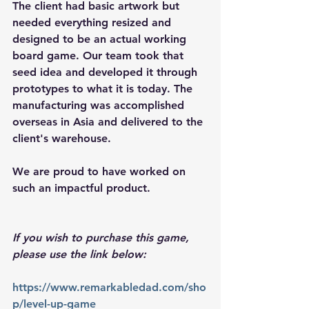
The client had basic artwork but 
needed everything resized and 
designed to be an actual working 
board game. Our team took that 
seed idea and developed it through 
prototypes to what it is today. The 
manufacturing was accomplished 
overseas in Asia and delivered to the 
client's warehouse. 
We are proud to have worked on 
such an impactful product. 
If you wish to purchase this game, 
please use the link below: 
https://www.remarkabledad.com/sho
p/level-up-game