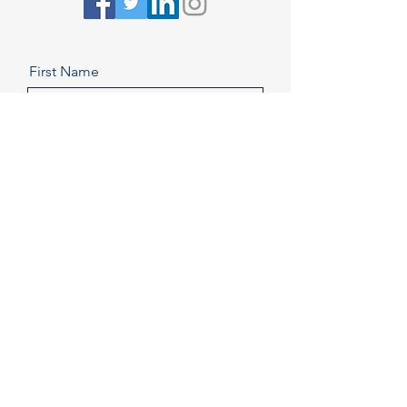
First Name
Last Name
Email
Message