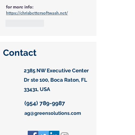
for more info:
https://chrisbettersoftwash.net/
Like
Reply
Contact
2385 NW Executive Center
Dr ste 100, Boca Raton, FL
33431, USA
(954) 789-9987
ag@greensolutions.com