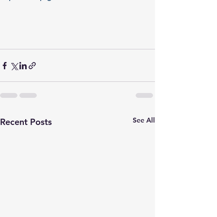
See All
Recent Posts