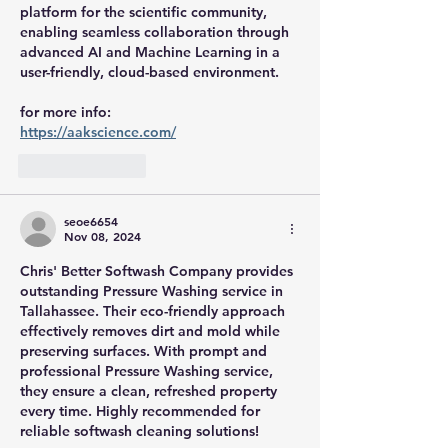
platform for the scientific community, 
enabling seamless collaboration through 
advanced AI and Machine Learning in a 
user-friendly, cloud-based environment.
for more info:
https://aakscience.com/
Like
Reply
seoe6654
Nov 08, 2024
Chris' Better Softwash Company provides 
outstanding Pressure Washing service in 
Tallahassee. Their eco-friendly approach 
effectively removes dirt and mold while 
preserving surfaces. With prompt and 
professional Pressure Washing service, 
they ensure a clean, refreshed property 
every time. Highly recommended for 
reliable softwash cleaning solutions!